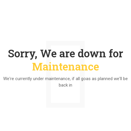
Sorry, We are down for
Maintenance
We're currently under maintenance, if all goas as planned we'll be
back in