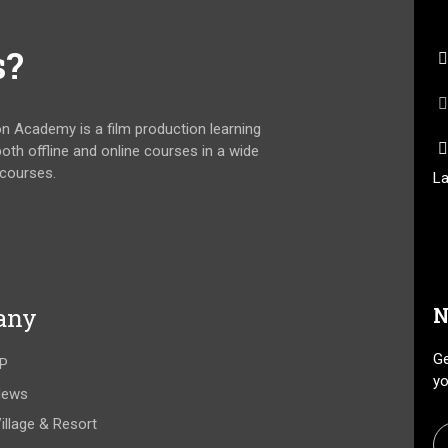
s?
on Academy is a film production learning
 both offline and online courses in a wide
 courses.
La
any
N
Ge
P
yo
News
illage & Resort