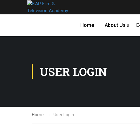
Home
About Us
E
USER LOGIN
Home
User Login