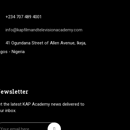
+234 707 489 4001
info@kapfilmandtelevisionacademy.com
41 Ogundana Street of Allen Avenue, Ikeja,
gos - Nigeria
ewsletter
t the latest KAP Academy news delivered to
ur inbox.