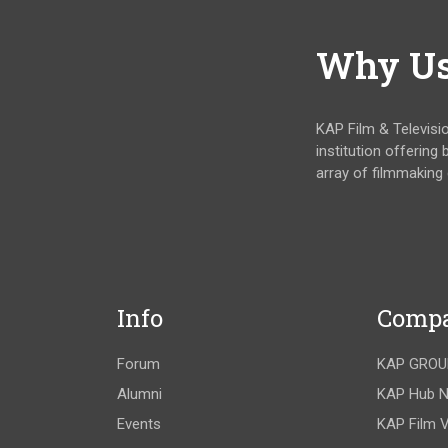
Why U
KAP Film & Televisi
institution offering
array of filmmaking
Info
Comp
Forum
KAP GROU
Alumni
KAP Hub 
Events
KAP Film V