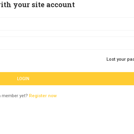
ith your site account
Lost your pa
a member yet?
Register now