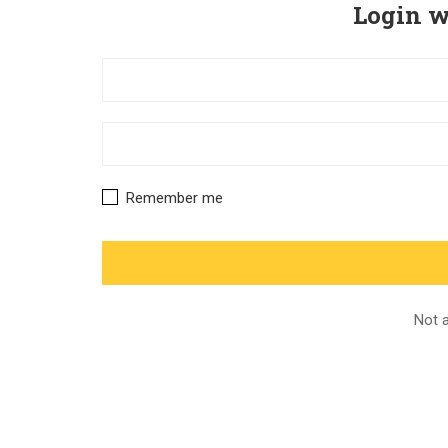
Login w
Remember me
Not 