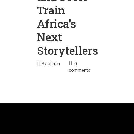
Train
Africa’s
Next
Storytellers
By
admin
0
comments