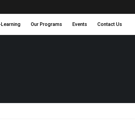
-Learning
Our Programs
Events
Contact Us