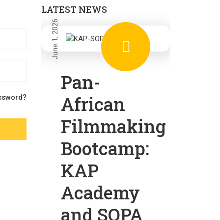
LATEST NEWS
June 1, 2026
Pan-
African
ssword?
Filmmaking
Bootcamp:
KAP
Academy
and SOPA