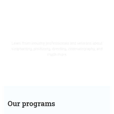
Our Programs
Learn from industry professionals and veterans about
scriptwriting, producing, directing, cinematography, and
much more.
EXPLORE
Our programs