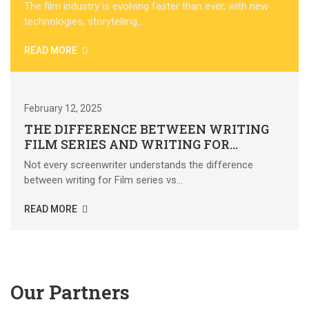
The film industry is evolving faster than ever, with new
technologies, storytelling...
READ MORE
February 12, 2025
THE DIFFERENCE BETWEEN WRITING
FILM SERIES AND WRITING FOR
FEATURE FILMS
Not every screenwriter understands the difference
between writing for Film series vs...
READ MORE
SEE ALL NEWS
Our Partners