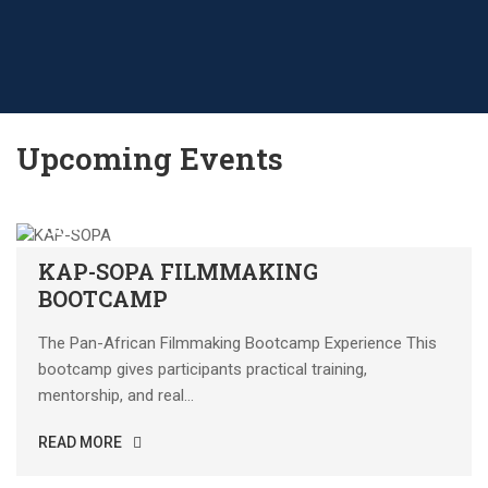
Upcoming Events
18
SEP
KAP-SOPA FILMMAKING
BOOTCAMP
The Pan-African Filmmaking Bootcamp Experience This
bootcamp gives participants practical training,
mentorship, and real...
READ MORE