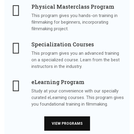
Physical Masterclass Program
This program gives you hands-on training in
filmmaking for beginners, incorporating
filmmaking project.
Specialization Courses
This program gives you an advanced training
on a specialized course. Learn from the best
instructors in the industry.
eLearning Program
Study at your convenience with our specially
curated eLearning courses. This program gives
you foundational training in filmmaking.
VIEW PROGRAMS