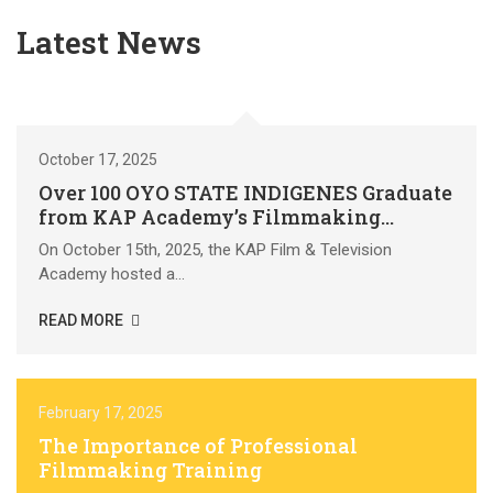
Latest News
October 17, 2025
Over 100 OYO STATE INDIGENES Graduate
from KAP Academy’s Filmmaking
Residency at KAP Film Village & Resort
On October 15th, 2025, the KAP Film & Television
Academy hosted a...
READ MORE
February 17, 2025
The Importance of Professional
Filmmaking Training