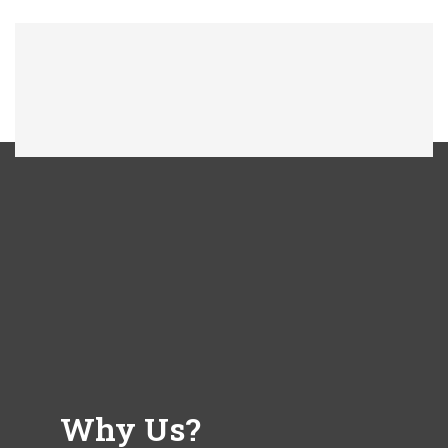
Why Us?