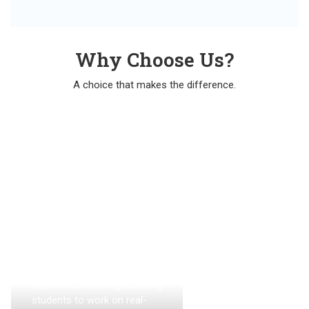
Why Choose Us?
A choice that makes the difference.
Hands-On
Practical
Training:
The academy emphasizes
experiential learning, allowing
students to work on real-