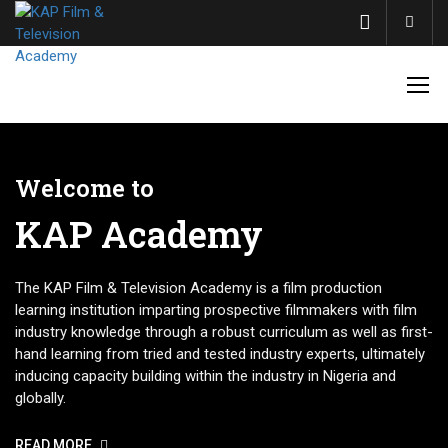
Acco
Welcome to
KAP Academy
The KAP Film & Television Academy is a film production
learning institution imparting prospective filmmakers with film
industry knowledge through a robust curriculum as well as first-
hand learning from tried and tested industry experts, ultimately
inducing capacity building within the industry in Nigeria and
globally.
READ MORE