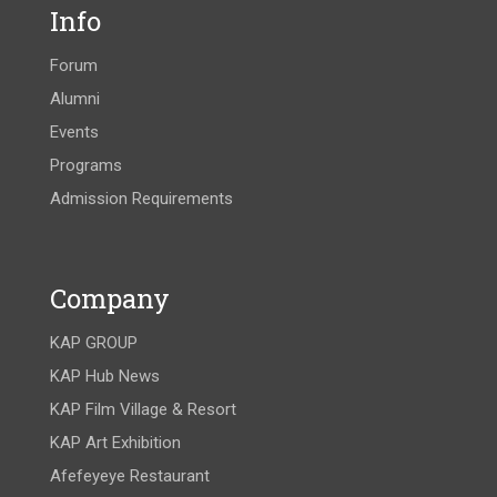
Info
Forum
Alumni
Events
Programs
Admission Requirements
Company
KAP GROUP
KAP Hub News
KAP Film Village & Resort
KAP Art Exhibition
Afefeyeye Restaurant