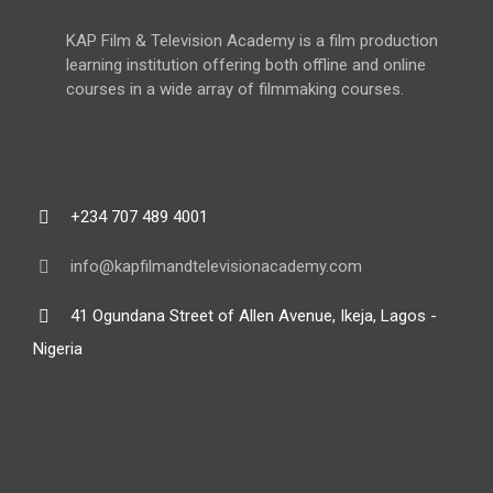
KAP Film & Television Academy is a film production
learning institution offering both offline and online
courses in a wide array of filmmaking courses.
+234 707 489 4001
info@kapfilmandtelevisionacademy.com
41 Ogundana Street of Allen Avenue, Ikeja, Lagos -
Nigeria