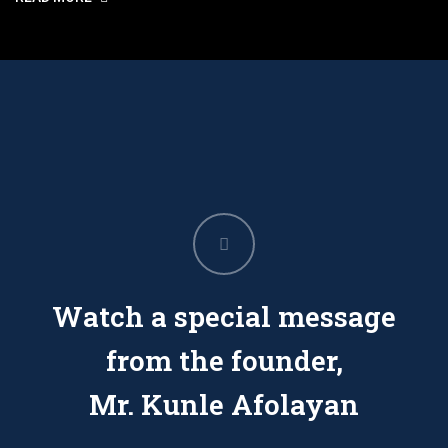
Watch a special message
from the founder,
Mr. Kunle Afolayan