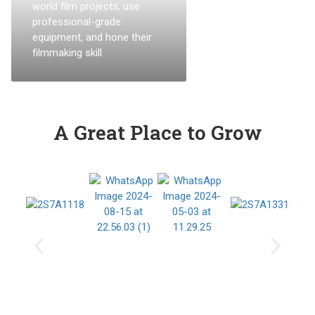
world film projects, use
professional-grade
equipment, and hone their
filmmaking skill
A Great Place to Grow