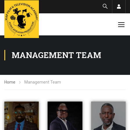
Acco
MANAGEMENT TEAM
Home
Management Team