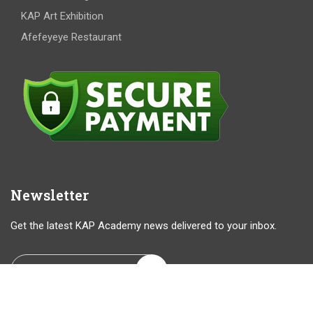
KAP Art Exhibition
Afefeyeye Restaurant
Newsletter
Get the latest KAP Academy news delivered to your inbox.