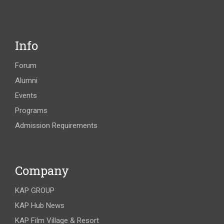
Info
Forum
Alumni
Events
Programs
Admission Requirements
Company
KAP GROUP
KAP Hub News
KAP Film Village & Resort