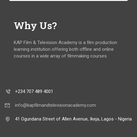
Why Us?
KAP Film & Television Academy is a film production
learning institution offering both offline and online
courses in a wide array of filmmaking courses.
+234 707 489 4001
info@kapfilmandtelevisionacademy.com
41 Ogundana Street of Allen Avenue, Ikeja, Lagos - Nigeria