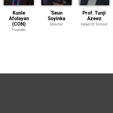
Kunle
'Seun
Prof. Tunji
Afolayan
Soyinka
Azeez
(CON)
Director
Head Of School
Founder