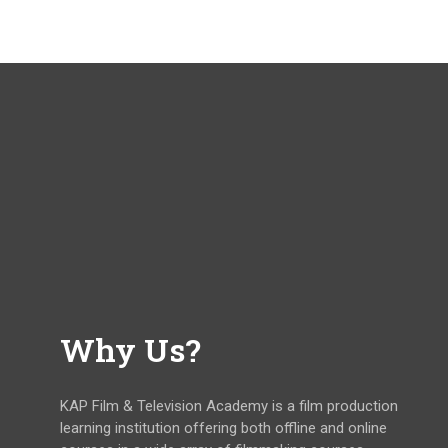
Why Us?
KAP Film & Television Academy is a film production
learning institution offering both offline and online