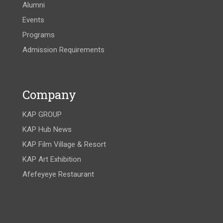
Alumni
Events
Programs
Admission Requirements
Company
KAP GROUP
KAP Hub News
KAP Film Village & Resort
KAP Art Exhibition
Afefeyeye Restaurant