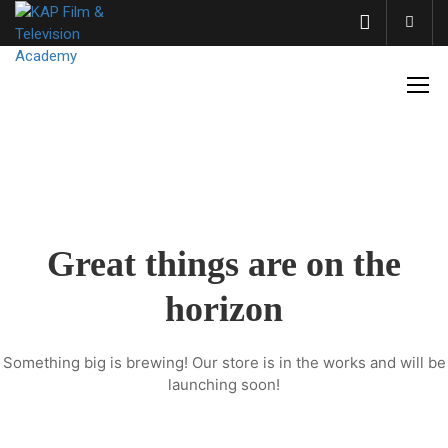
Acco
Great things are on the
horizon
Something big is brewing! Our store is in the works and will be
launching soon!