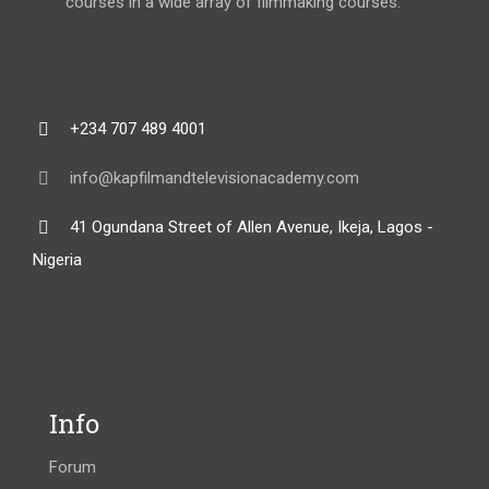
courses in a wide array of filmmaking courses.
+234 707 489 4001
info@kapfilmandtelevisionacademy.com
41 Ogundana Street of Allen Avenue, Ikeja, Lagos -
Nigeria
Info
Forum