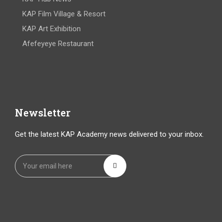
KAP Film Village & Resort
KAP Art Exhibition
Afefeyeye Restaurant
Newsletter
Get the latest KAP Academy news delivered to your inbox.