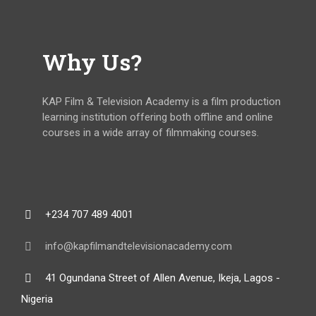
Why Us?
KAP Film & Television Academy is a film production
learning institution offering both offline and online
courses in a wide array of filmmaking courses.
+234 707 489 4001
info@kapfilmandtelevisionacademy.com
41 Ogundana Street of Allen Avenue, Ikeja, Lagos -
Nigeria