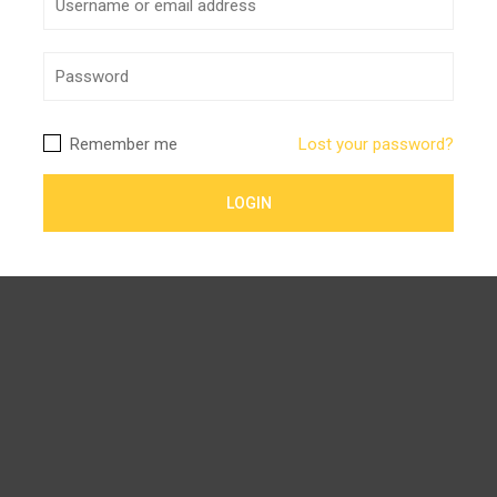
Remember me
Lost your password?