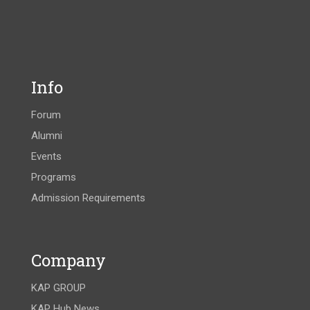
Info
Forum
Alumni
Events
Programs
Admission Requirements
Company
KAP GROUP
KAP Hub News