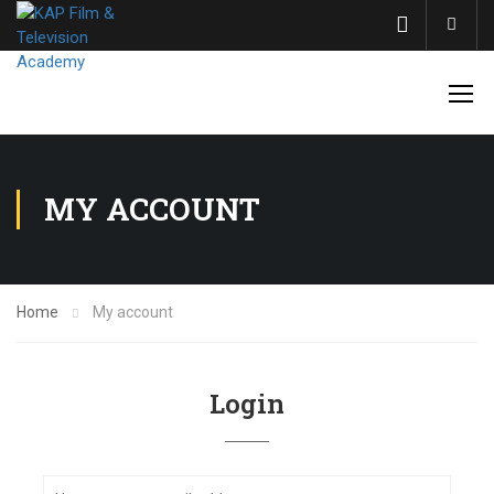
Acco
MY ACCOUNT
Home
My account
Login