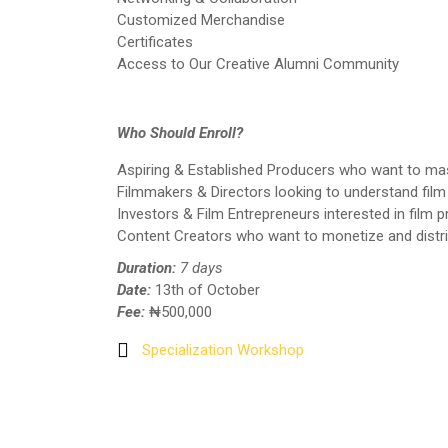
Customized Merchandise
Certificates
Access to Our Creative Alumni Community
Who Should Enroll?
Aspiring & Established Producers who want to mas
Filmmakers & Directors looking to understand film 
Investors & Film Entrepreneurs interested in film 
Content Creators who want to monetize and distrib
Duration:
7 days
Date:
13th of October
Fee:
₦500,000
Specialization Workshop