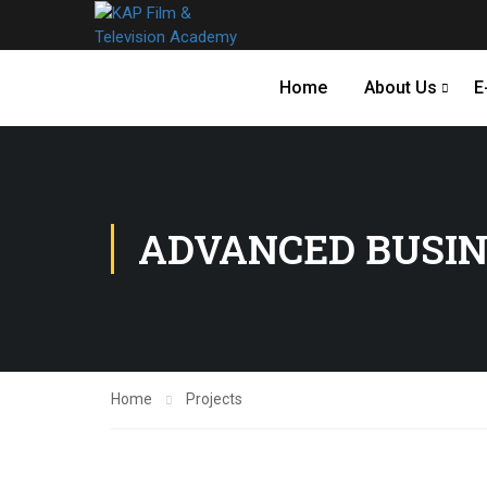
Home
About Us
E
ADVANCED BUSIN
Home
Projects