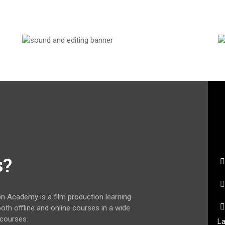
s?
on Academy is a film production learning
 both offline and online courses in a wide
 courses.
La