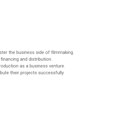
ter the business side of filmmaking.
financing and distribution.
production as a business venture.
ute their projects successfully.