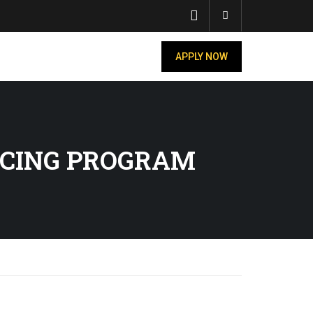
Account
APPLY NOW
UCING PROGRAM