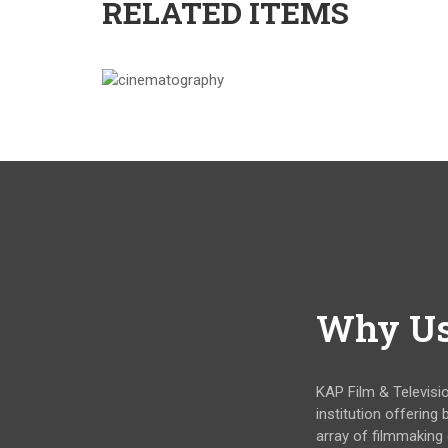
RELATED ITEMS
Why U
KAP Film & Televisi
institution offering
array of filmmaking