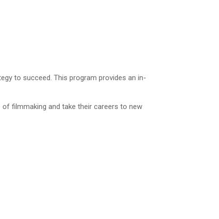
rategy to succeed. This program provides an in-
 of filmmaking and take their careers to new