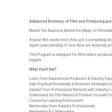
Advanced Business of Film and Producing pr
Master the Business Behind the Magic of Filmmak
A great film needs more than just a compelling stor
depth understanding of how films are financed, p
This Program is designed for filmmakers, producer
heights.
What You’ll Get?
Learn from Experienced Producers & Industry Exp
Gain Practical Knowledge & Business Strategies t
Expand Your Professional Network with Industry 
Understand the Film Market & Position Yourself f
Conducive Learning Environment
Mentorship from Industry Professionals
Networking & Collaboration