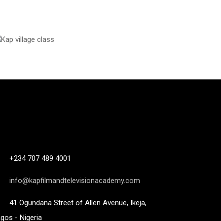
+234 707 489 4001
info@kapfilmandtelevisionacademy.com
41 Ogundana Street of Allen Avenue, Ikeja,
gos - Nigeria