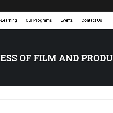
-Learning
Our Programs
Events
Contact Us
ESS OF FILM AND PROD