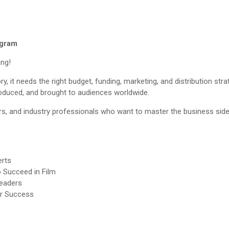
ogram
ing!
y, it needs the right budget, funding, marketing, and distribution st
roduced, and brought to audiences worldwide.
s, and industry professionals who want to master the business side
erts
o Succeed in Film
Leaders
or Success