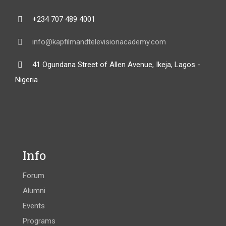
+234 707 489 4001
info@kapfilmandtelevisionacademy.com
41 Ogundana Street of Allen Avenue, Ikeja, Lagos -
Nigeria
Info
Forum
Alumni
Events
Programs