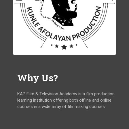
Why Us?
KAP Film & Television Academy is a film production
learning institution offering both offline and online
courses in a wide array of filmmaking courses.