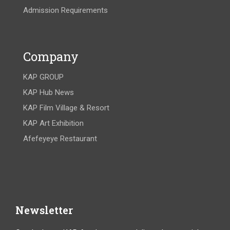
Admission Requirements
Company
KAP GROUP
KAP Hub News
KAP Film Village & Resort
KAP Art Exhibition
Afefeyeye Restaurant
Newsletter