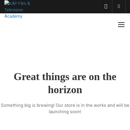
Acco
Great things are on the
horizon
Something big is brewing! Our store is in the works and will be
launching soon!