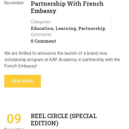
Partnership With French
November
Embassy
Categories
Education
Learning
Partnership
,
,
Comments
0 Comment
We are thrilled to announce the launch of a brand-new
scholarship program at KAP Academy, in partnership with the
French Embassy!
READ MORE
09
REEL CIRCLE (SPECIAL
EDITION)