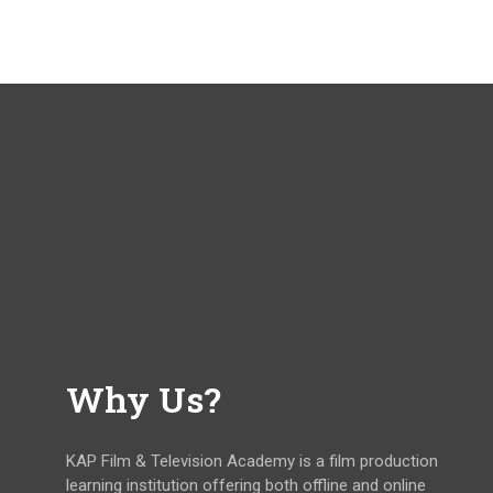
Why Us?
KAP Film & Television Academy is a film production
learning institution offering both offline and online