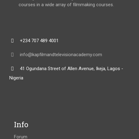
courses in a wide array of filmmaking courses.
+234 707 489 4001
info@kapfilmandtelevisionacademy.com
41 Ogundana Street of Allen Avenue, Ikeja, Lagos -
Nigeria
Info
Forum