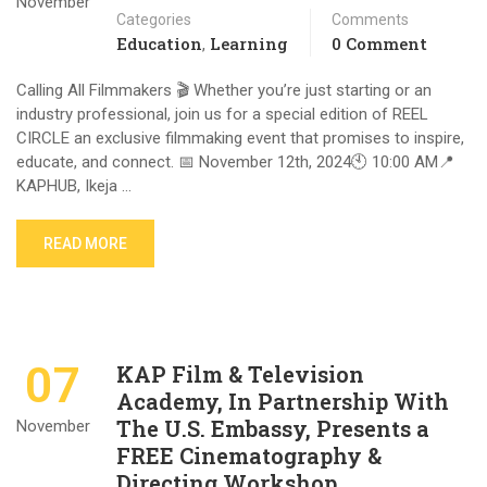
November
Categories
Comments
Education
Learning
0 Comment
,
Calling All Filmmakers 🎬 Whether you’re just starting or an
industry professional, join us for a special edition of REEL
CIRCLE an exclusive filmmaking event that promises to inspire,
educate, and connect. 📅 November 12th, 2024🕙 10:00 AM📍
KAPHUB, Ikeja …
READ MORE
07
KAP Film & Television
Academy, In Partnership With
The U.S. Embassy, Presents a
November
FREE Cinematography &
Directing Workshop