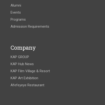
Alumni
Events
Programs
Admission Requirements
Company
KAP GROUP
KAP Hub News
KAP Film Village & Resort
KAP Art Exhibition
Afefeyeye Restaurant