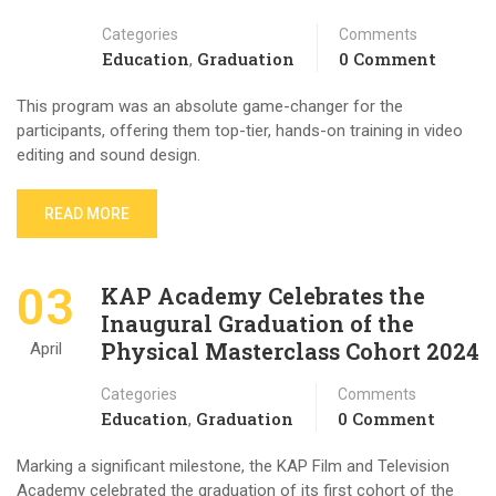
Categories
Comments
Education
Graduation
0 Comment
,
This program was an absolute game-changer for the
participants, offering them top-tier, hands-on training in video
editing and sound design.
READ MORE
03
KAP Academy Celebrates the
Inaugural Graduation of the
Physical Masterclass Cohort 2024
April
Categories
Comments
Education
Graduation
0 Comment
,
Marking a significant milestone, the KAP Film and Television
Academy celebrated the graduation of its first cohort of the