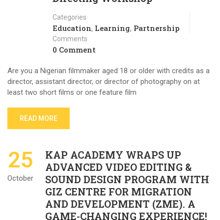
Categories
Education
Learning
Partnership
,
,
Comments
0 Comment
Are you a Nigerian filmmaker aged 18 or older with credits as a
director, assistant director, or director of photography on at
least two short films or one feature film
READ MORE
25
KAP ACADEMY WRAPS UP
ADVANCED VIDEO EDITING &
SOUND DESIGN PROGRAM WITH
October
GIZ CENTRE FOR MIGRATION
AND DEVELOPMENT (ZME). A
GAME-CHANGING EXPERIENCE!