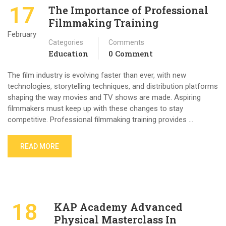
17
The Importance of Professional
Filmmaking Training
February
Categories
Comments
Education
0 Comment
The film industry is evolving faster than ever, with new
technologies, storytelling techniques, and distribution platforms
shaping the way movies and TV shows are made. Aspiring
filmmakers must keep up with these changes to stay
competitive. Professional filmmaking training provides …
READ MORE
18
KAP Academy Advanced
Physical Masterclass In