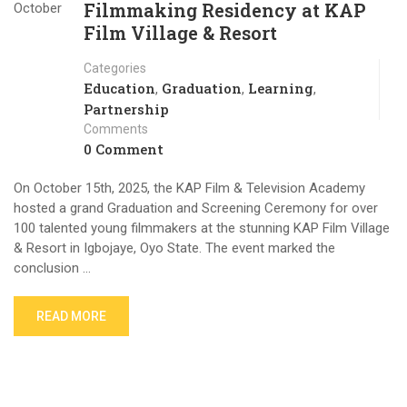
Filmmaking Residency at KAP
October
Film Village & Resort
Categories
Education
Graduation
Learning
,
,
,
Partnership
Comments
0 Comment
On October 15th, 2025, the KAP Film & Television Academy
hosted a grand Graduation and Screening Ceremony for over
100 talented young filmmakers at the stunning KAP Film Village
& Resort in Igbojaye, Oyo State. The event marked the
conclusion …
READ MORE