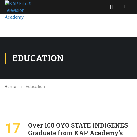
Acco
EDUCATION
Home
Education
17
Over 100 OYO STATE INDIGENES
Graduate from KAP Academy’s