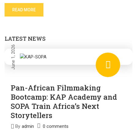
READ MORE
LATEST NEWS
June 1, 2026
Pan-African Filmmaking
Bootcamp: KAP Academy and
SOPA Train Africa’s Next
Storytellers
By
admin
0 comments