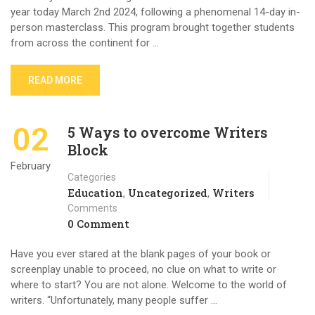
year today March 2nd 2024, following a phenomenal 14-day in-
person masterclass. This program brought together students
from across the continent for …
READ MORE
02
5 Ways to overcome Writers
Block
February
Categories
Education
Uncategorized
Writers
,
,
Comments
0 Comment
Have you ever stared at the blank pages of your book or
screenplay unable to proceed, no clue on what to write or
where to start? You are not alone. Welcome to the world of
writers. “Unfortunately, many people suffer …