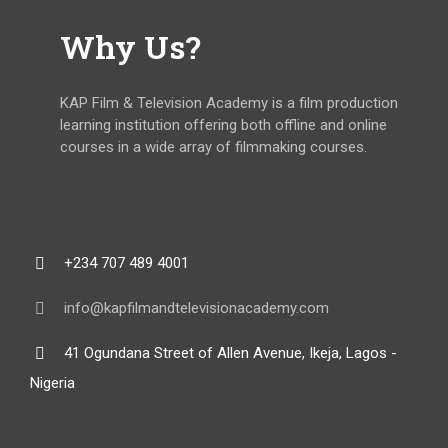
Why Us?
KAP Film & Television Academy is a film production
learning institution offering both offline and online
courses in a wide array of filmmaking courses.
+234 707 489 4001
info@kapfilmandtelevisionacademy.com
41 Ogundana Street of Allen Avenue, Ikeja, Lagos -
Nigeria