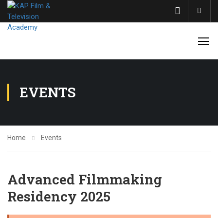
Acco
EVENTS
Home
Events
Advanced Filmmaking
Residency 2025