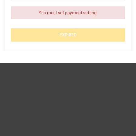
You must set payment setting!
EXPIRED