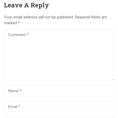
Leave A Reply
Your email address will not be published.
Required fields are
marked
*