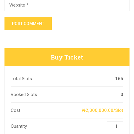
Buy Ticket
Total Slots
165
Booked Slots
0
Cost
₦2,000,000.00/Slot
Quantity