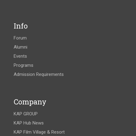
Info
Forum
Alumni
Events
Programs
Admission Requirements
Company
KAP GROUP
KAP Hub News
KAP Film Village & Resort