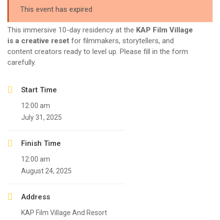
This event has expired
This immersive 10-day residency at the
KAP Film Village
is a creative reset
for filmmakers, storytellers, and
content creators ready to level up. Please fill in the form
carefully.
Start Time
12:00 am
July 31, 2025
Finish Time
12:00 am
August 24, 2025
Address
KAP Film Village And Resort