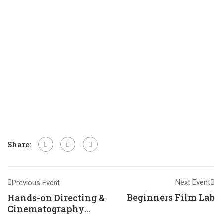
Share:
Next Event
Previous Event
Beginners Film Lab
Hands-on Directing &
Cinematography
Training