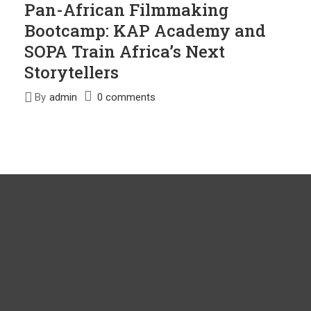
Pan-African Filmmaking
Bootcamp: KAP Academy and
SOPA Train Africa’s Next
Storytellers
By
admin
0 comments