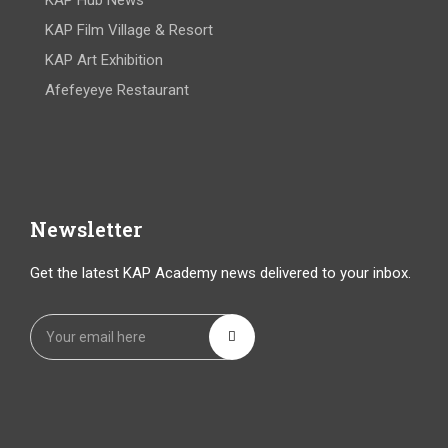
KAP Hub News
KAP Film Village & Resort
KAP Art Exhibition
Afefeyeye Restaurant
Newsletter
Get the latest KAP Academy news delivered to your inbox.