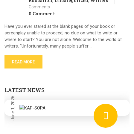
Education
Uncategorized
Writers
,
,
Comments
0 Comment
Have you ever stared at the blank pages of your book or
screenplay unable to proceed, no clue on what to write or
where to start? You are not alone. Welcome to the world of
writers. “Unfortunately, many people suffer …
READ MORE
LATEST NEWS
June 1, 2026