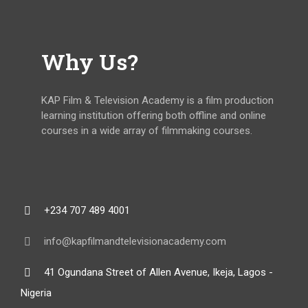
Why Us?
KAP Film & Television Academy is a film production
learning institution offering both offline and online
courses in a wide array of filmmaking courses.
+234 707 489 4001
info@kapfilmandtelevisionacademy.com
41 Ogundana Street of Allen Avenue, Ikeja, Lagos -
Nigeria