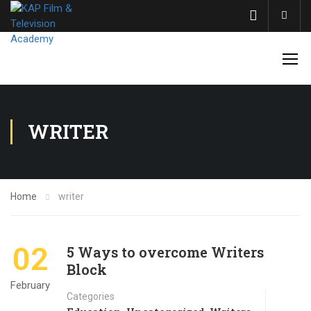
Acco
WRITER
Home
writer
02
5 Ways to overcome Writers
Block
February
Categories