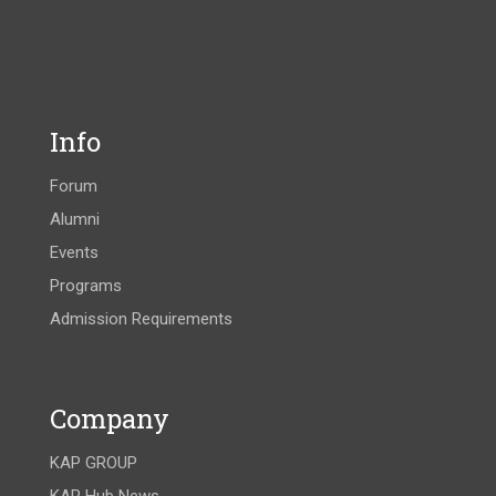
Info
Forum
Alumni
Events
Programs
Admission Requirements
Company
KAP GROUP